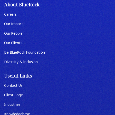
About BlueRock
Careers
Our Impact
Our People
Our Clients
Be BlueRock Foundation
Diversity & Inclusion
Useful Links
Contact Us
Client Login
Industries
Knowledgebase