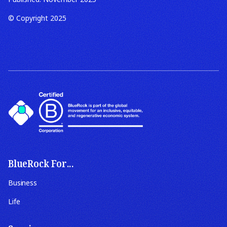
© Copyright 2025
BlueRock For...
Business
Life