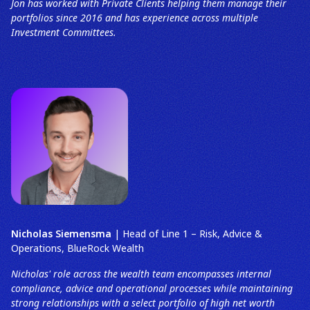
Jon has worked with Private Clients helping them manage their
portfolios since 2016 and has experience across multiple
Investment Committees.
Nicholas Siemensma
| Head of Line 1 – Risk, Advice &
Operations, BlueRock Wealth
Nicholas' role across the wealth team encompasses internal
compliance, advice and operational processes while maintaining
strong relationships with a select portfolio of high net worth