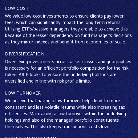
LOW COST
We value low-cost investments to ensure clients pay lower
fees, which can significantly impact the long‑term returns.
Utilising ETF’s/passive managers they are able to achieve this
because of the lesser dependency on fund manager’s decisions
as they mirror indexes and benefit from economies of scale.
DIVERSIFICATION
Diversifying investments across asset classes and geographies
is necessary for an efficient portfolio composition for the risk
taken. BRIP looks to ensure the underlying holdings are
diversified and in line with risk profile limits.
LOW TURNOVER
We believe that having a low turnover helps lead to more
consistent and less volatile returns while also increasing tax
efficiencies. Maintaining a low turnover within the underlying
holdings and also of the managed portfolio constituents
themselves. This also keeps transactions costs low.