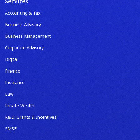
Services
Accounting & Tax
Business Advisory
Business Management
Corporate Advisory
Digital
Finance
Insurance
Law
Private Wealth
R&D, Grants & Incentives
SMSF