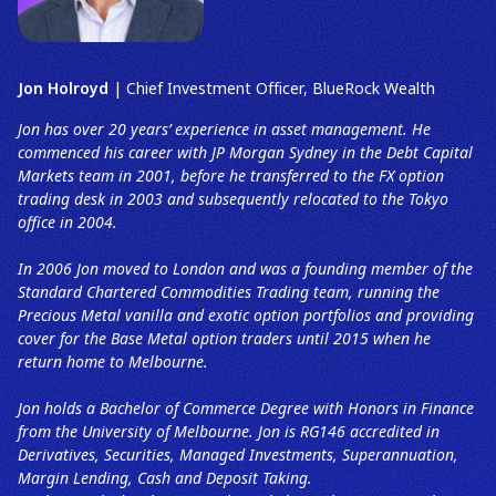
Jon Holroyd
| Chief Investment Officer, BlueRock Wealth
Jon has over 20 years’ experience in asset management. He
commenced his career with JP Morgan Sydney in the Debt Capital
Markets team in 2001, before he transferred to the FX option
trading desk in 2003 and subsequently relocated to the Tokyo
office in 2004.
In 2006 Jon moved to London and was a founding member of the
Standard Chartered Commodities Trading team, running the
Precious Metal vanilla and exotic option portfolios and providing
cover for the Base Metal option traders until 2015 when he
return home to Melbourne.
Jon holds a Bachelor of Commerce Degree with Honors in Finance
from the University of Melbourne. Jon is RG146 accredited in
Derivatives, Securities, Managed Investments, Superannuation,
Margin Lending, Cash and Deposit Taking.