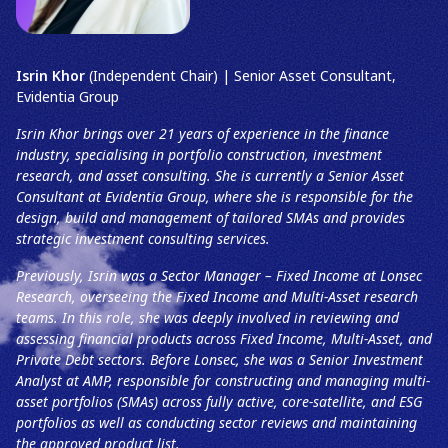
Isrin Khor
(Independent Chair) | Senior Asset Consultant,
Evidentia Group
Isrin Khor brings over 21 years of experience in the finance
industry, specialising in portfolio construction, investment
research, and asset consulting. She is currently a Senior Asset
Consultant at Evidentia Group, where she is responsible for the
design, build and management of tailored SMAs and provides
strategic investment consulting services.
Previously, Isrin was a Sector Manager – Fixed Income at Lonsec
Research, overseeing the Fixed Income and Multi-Asset research
teams. In this role, she was deeply involved in reviewing and
assessing financial products across Fixed Income, Multi-Asset, and
Private Debt sectors. Before Lonsec, she was a Senior Investment
Analyst at AMP, responsible for constructing and managing multi-
asset portfolios (SMAs) across fully active, core-satellite, and ESG
portfolios as well as conducting sector reviews and maintaining
the approved product list.