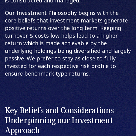
is constructed and managed.
Our Investment Philosophy begins with the
core beliefs that investment markets generate
positive returns over the long term. Keeping
turnover & costs low helps lead to a higher
return which is made achievable by the
underlying holdings being diversified and largely
passive. We prefer to stay as close to fully
invested for each respective risk profile to
ensure benchmark type returns.
Key Beliefs and Considerations
Underpinning our Investment
Approach