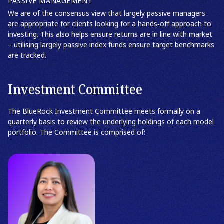
PASSIVE MANAGEMENT
We are of the consensus view that largely passive managers
are appropriate for clients looking for a hands‑off approach to
investing. This also helps ensure returns are in line with market
– utilising largely passive index funds ensure target benchmarks
are tracked.
Investment Committee
The BlueRock Investment Committee meets formally on a
quarterly basis to review the underlying holdings of each model
portfolio. The Committee is comprised of: