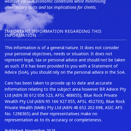
weather various economic conditions while minimising
unnecessary costs and tax implications for clients.
IMPORTANT INFORMATION REGARDING THIS
INFORMATION
This information is of a general nature. It does not consider
your personal objectives, needs or situation. It does not
represent legal, tax or personal advice and should not be taken
as such. If it has been provided to you with a Statement of
Advice (SoA), you should rely on the personal advice in the SoA.
Care has been taken to provide up to date and accurate
information relating to the subject area however BR Advice Pty
Ltd (ABN 30 612 056 523, AFSL 488655), Blue Rock Private
Wealth Pty Ltd (ABN 95 166 927 055, AFSL 452733), Blue Rock
Private Wealth (Melb) Pty Ltd (ABN 48 652 202 698, ASIC AFS
No. 1298365) and their representatives make no
representation as to its accuracy or completeness.
Published: November 2025