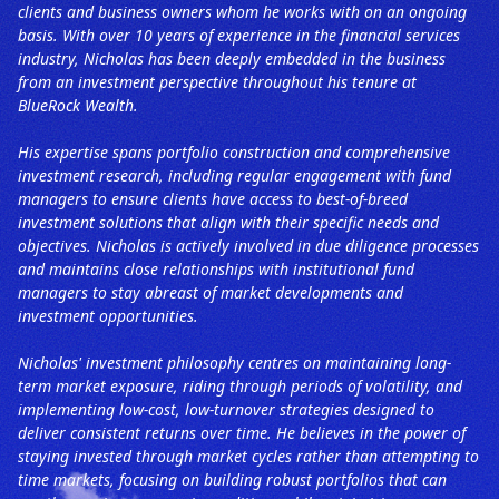
clients and business owners whom he works with on an ongoing
basis. With over 10 years of experience in the financial services
industry, Nicholas has been deeply embedded in the business
from an investment perspective throughout his tenure at
BlueRock Wealth.
His expertise spans portfolio construction and comprehensive
investment research, including regular engagement with fund
managers to ensure clients have access to best-of-breed
investment solutions that align with their specific needs and
objectives. Nicholas is actively involved in due diligence processes
and maintains close relationships with institutional fund
managers to stay abreast of market developments and
investment opportunities.
Nicholas' investment philosophy centres on maintaining long-
term market exposure, riding through periods of volatility, and
implementing low-cost, low-turnover strategies designed to
deliver consistent returns over time. He believes in the power of
staying invested through market cycles rather than attempting to
time markets, focusing on building robust portfolios that can