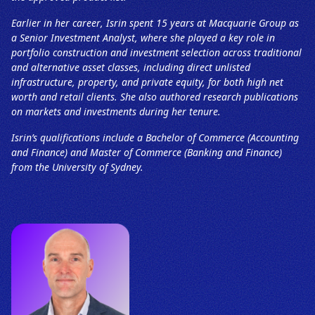
Earlier in her career, Isrin spent 15 years at Macquarie Group as
a Senior Investment Analyst, where she played a key role in
portfolio construction and investment selection across traditional
and alternative asset classes, including direct unlisted
infrastructure, property, and private equity, for both high net
worth and retail clients. She also authored research publications
on markets and investments during her tenure.
Isrin’s qualifications include a Bachelor of Commerce (Accounting
and Finance) and Master of Commerce (Banking and Finance)
from the University of Sydney.