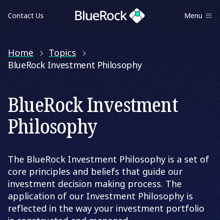
Contact Us
Menu
Home
Topics
BlueRock Investment Philosophy
BlueRock Investment
Philosophy
The BlueRock Investment Philosophy is a set of
core principles and beliefs that guide our
investment decision making process. The
application of our Investment Philosophy is
reflected in the way your investment portfolio