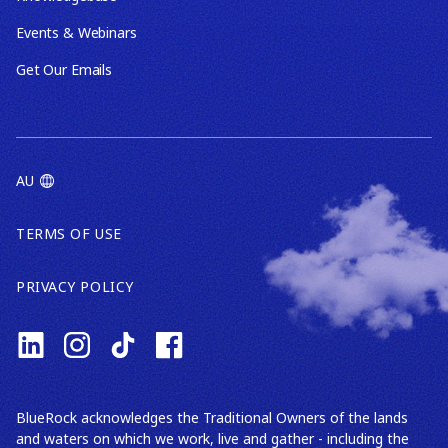
Events & Webinars
Get Our Emails
AU
TERMS OF USE
PRIVACY POLICY
BlueRock acknowledges the Traditional Owners of the lands
and waters on which we work, live and gather - including the