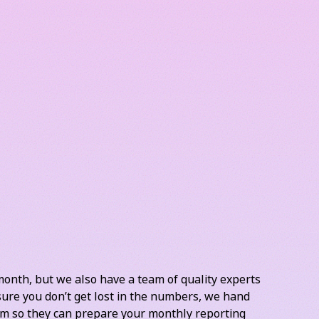
his is one of the essential parts of keeping your
e your business as it really stands, track your cash