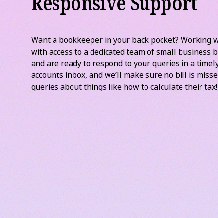
Responsive Support
Want a bookkeeper in your back pocket? Working 
with access to a dedicated team of small business
and are ready to respond to your queries in a time
accounts inbox, and we’ll make sure no bill is miss
queries about things like how to calculate their tax!