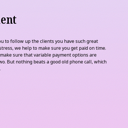
ent
u to follow up the clients you have such great
stress, we help to make sure you get paid on time.
 make sure that variable payment options are
wo. But nothing beats a good old phone call, which