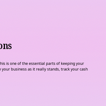
.
ons