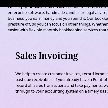
*
Excludes GST
. Prices subject to transaction volume, p
WHAT GOOD OUTSOURCED BOOKKEEPING LOOKS LIKE
We keep your books and business financial records tax 
enterprise software, handmade candles or legal advice
business: you earn money and you spend it. Our bookkee
pressure off, so you can focus on other things. Whethe
easier with flexible monthly bookkeeping services that 