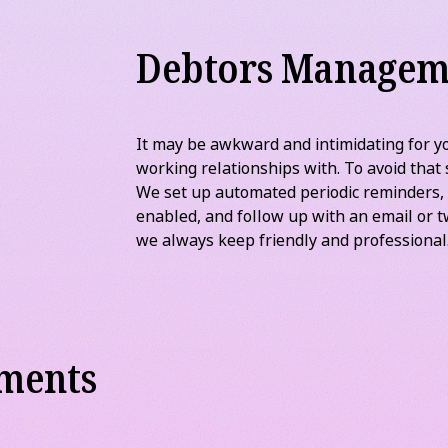
ng payments or identify and follow-up on
f-Sale system set-up that allows you to
’ll make sure this information is sent
s.
Debtors Managem
It may be awkward and intimidating for yo
working relationships with. To avoid that 
We set up automated periodic reminders,
enabled, and follow up with an email or t