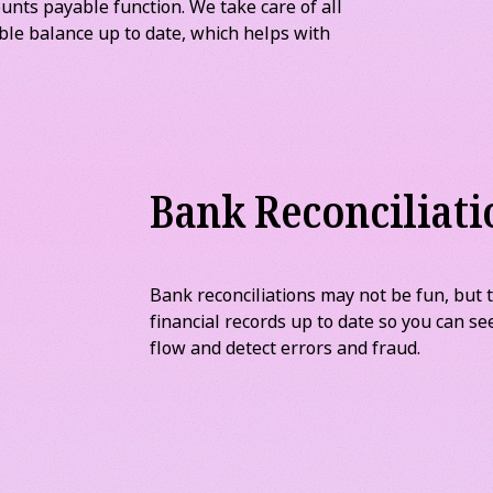
we always keep friendly and professional
yments
unts payable function. We take care of all
ble balance up to date, which helps with
Bank Reconciliati