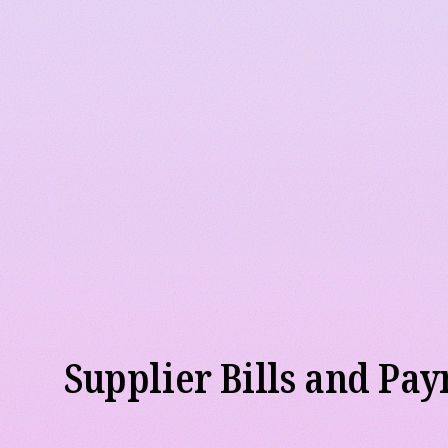
Sales Invoicing
We help to create customer invoices, record incomi
past due receivables. If you already have a Point-o
record all sales transactions and take payments, we
through to your accounting system on a timely basi