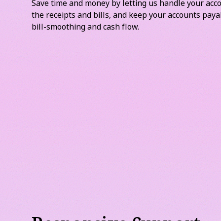
Supplier Bills and Pa
Save time and money by letting us handle your acco
the receipts and bills, and keep your accounts paya
bill-smoothing and cash flow.