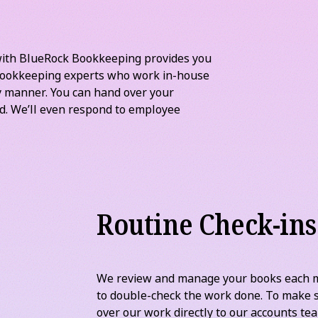
Bank reconciliations may not be fun, but t
financial records up to date so you can se
flow and detect errors and fraud.
with BlueRock Bookkeeping provides you
 bookkeeping experts who work in-house
ly manner. You can hand over your
ed. We’ll even respond to employee