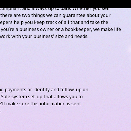
ayroll and activity statement frequency
compliant and always up to date. Whether you sell
, there are two things we can guarantee about your
pers help you keep track of all that and take the
r you’re a business owner or a bookkeeper, we make life
work with your business' size and needs.