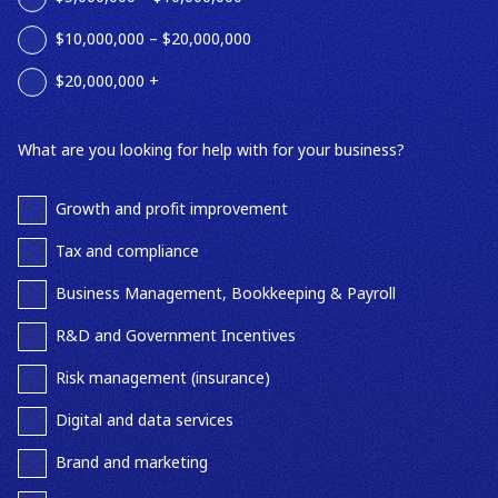
$10,000,000 – $20,000,000
$20,000,000 +
What are you looking for help with for your business?
Growth and profit improvement
Tax and compliance
Business Management, Bookkeeping & Payroll
R&D and Government Incentives
Risk management (insurance)
Digital and data services
Brand and marketing