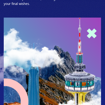
your final wishes.