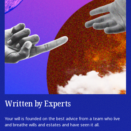
Written by Experts
Your will is founded on the best advice from a team who live
and breathe wills and estates and have seen it all.