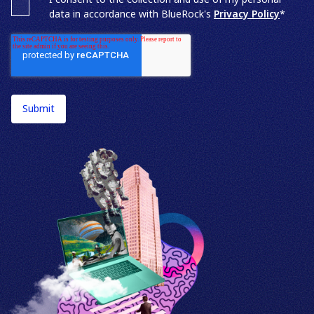
data in accordance with BlueRock's
Privacy Policy
*