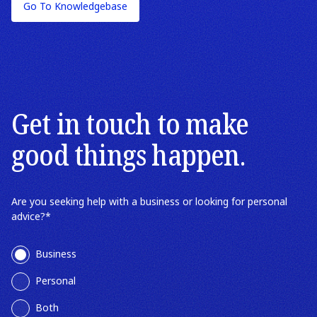
Go To Knowledgebase
Wills
Wills & Estates
Estate Planning
Get in touch to make
good things happen.
Are you seeking help with a business or looking for personal
advice?
*
Business
Personal
Both