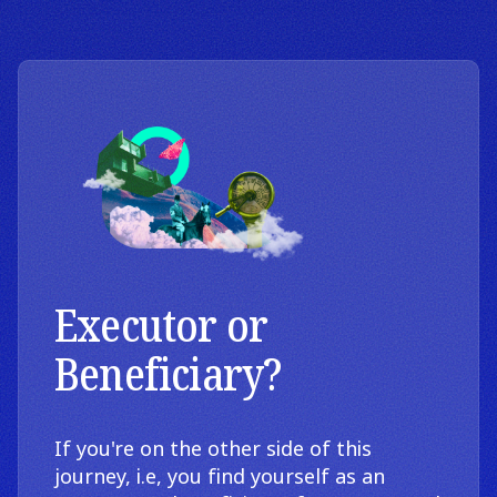
Executor or
Beneficiary?
If you're on the other side of this
journey, i.e, you find yourself as an