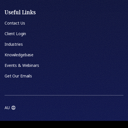
Useful Links
Contact Us
Client Login
Industries
Knowledgebase
Events & Webinars
Get Our Emails
AU
TERMS OF USE