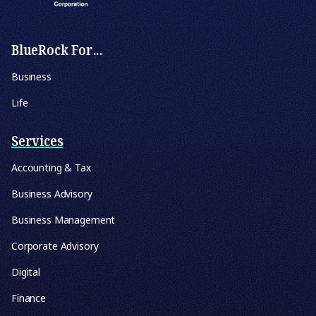
BlueRock For...
Business
Life
Services
Accounting & Tax
Business Advisory
Business Management
Corporate Advisory
Digital
Finance