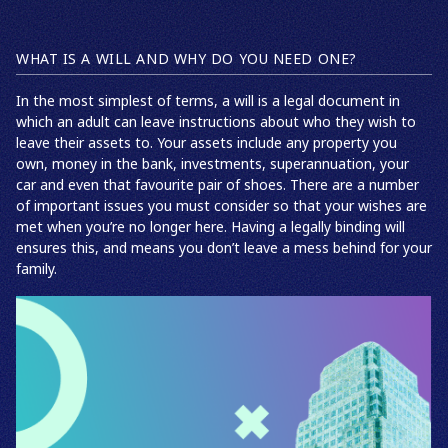
WHAT IS A WILL AND WHY DO YOU NEED ONE?
In the most simplest of terms, a will is a legal document in
which an adult can leave instructions about who they wish to
leave their assets to. Your assets include any property you
own, money in the bank, investments, superannuation, your
car and even that favourite pair of shoes. There are a number
of important issues you must consider so that your wishes are
met when you’re no longer here. Having a legally binding will
ensures this, and means you don’t leave a mess behind for your
family.