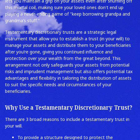
lets you maintain a grip on your assets even after shuffling off
this mortal coil, making sure your loved ones don't end up
playing a never-ending game of "keep borrowing grandpa and
grandma’s stuff."
Testamentary discretionary trusts are a strategic legal
instrument that allow you to establish a trust (in your will) to
manage your assets and distribute them to your beneficiaries
after you’re gone, giving you continued influence and
protection over your wealth from the great beyond. This
arrangement not only safeguards your assets from potential
risks and imprudent management but also offers potential tax
advantages and flexibility in tailoring the distribution of assets
to suit the specific needs and circumstances of your
beneficiaries.
Why Use a Testamentary Discretionary Trust?
There are 3 broad reasons to include a testamentary trust in
your will.
To provide a structure designed to protect the