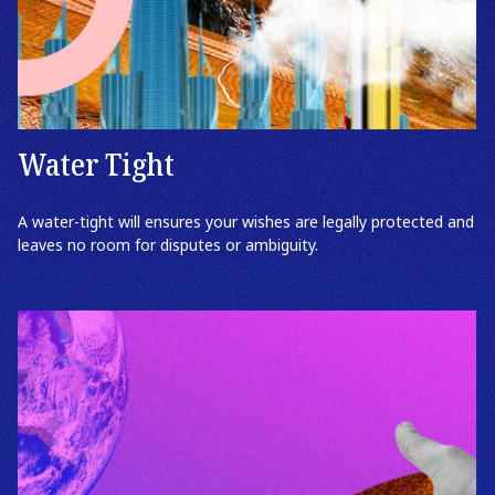
Water Tight
A water-tight will ensures your wishes are legally protected and
leaves no room for disputes or ambiguity.