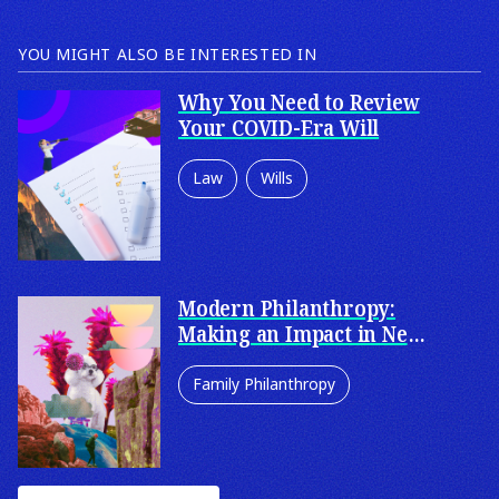
YOU MIGHT ALSO BE INTERESTED IN
Why You Need to Review
Your COVID-Era Will
Law
Wills
Wills & Estates
Probate and Estate
Administration
Modern Philanthropy:
Making an Impact in New
Estate Litigation
and Innovative Ways
Family Philanthropy
Enduring Powers of Attorney
Philanthropy
Corporate Philanthropy