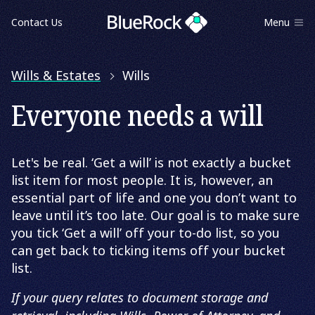
Contact Us
Menu
Wills & Estates
Wills
Everyone needs a will
Let's be real. ‘Get a will’ is not exactly a bucket
list item for most people. It is, however, an
essential part of life and one you don’t want to
leave until it’s too late. Our goal is to make sure
you tick ‘Get a will’ off your to-do list, so you
can get back to ticking items off your bucket
list.
If your query relates to document storage and