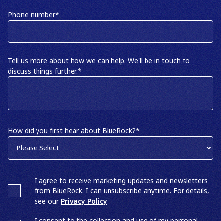
Phone number
*
Tell us more about how we can help. We'll be in touch to
discuss things further.
*
How did you first hear about BlueRock?
*
I agree to receive marketing updates and newsletters
from BlueRock. I can unsubscribe anytime. For details,
see our
Privacy Policy
I consent to the collection and use of my personal