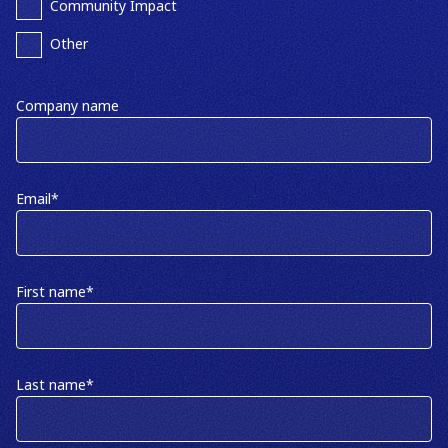
Community Impact
Other
Company name
Email
*
First name
*
Last name
*