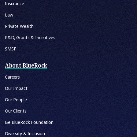
Insurance
Law
Private Wealth
R&D, Grants & Incentives
SMSF
About BlueRock
Careers
Our Impact
Our People
Our Clients
Be BlueRock Foundation
Diversity & Inclusion