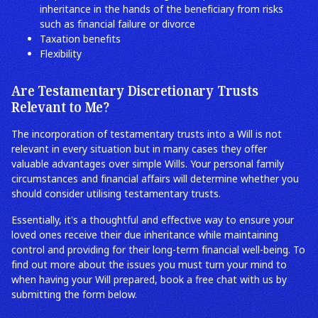
inheritance in the hands of the beneficiary from risks
such as financial failure or divorce
Taxation benefits
Flexibility
Are Testamentary Discretionary Trusts
Relevant to Me?
The incorporation of testamentary trusts into a Will is not
relevant in every situation but in many cases they offer
valuable advantages over simple Wills. Your personal family
circumstances and financial affairs will determine whether you
should consider utilising testamentary trusts.
Essentially, it's a thoughtful and effective way to ensure your
loved ones receive their due inheritance while maintaining
control and providing for their long-term financial well-being. To
find out more about the issues you must turn your mind to
when having your Will prepared, book a free chat with us by
submitting the form below.