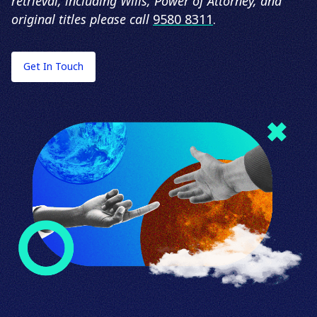
retrieval, including Wills, Power of Attorney, and
original titles please call
9580 8311
.
Get In Touch