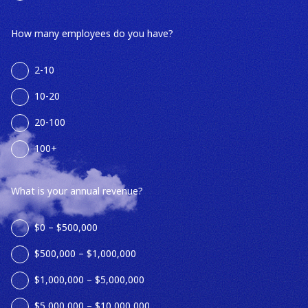
How many employees do you have?
2-10
10-20
20-100
100+
What is your annual revenue?
$0 – $500,000
$500,000 – $1,000,000
$1,000,000 – $5,000,000
$5,000,000 – $10,000,000