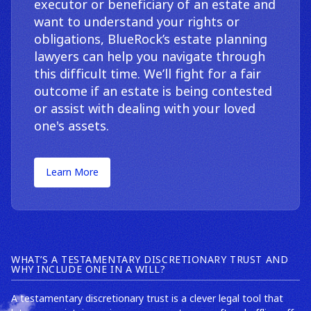
executor or beneficiary of an estate and
want to understand your rights or
obligations, BlueRock’s estate planning
lawyers can help you navigate through
this difficult time. We’ll fight for a fair
outcome if an estate is being contested
or assist with dealing with your loved
one's assets.
Learn More
WHAT’S A TESTAMENTARY DISCRETIONARY TRUST AND
WHY INCLUDE ONE IN A WILL?
A testamentary discretionary trust is a clever legal tool that