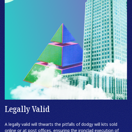
Legally Valid
A legally valid will thwarts the pitfalls of dodgy will kits sold
online or at post offices, ensuring the ironclad execution of