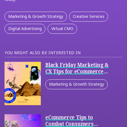
Marketing & Growth Strategy
Creative Services
Digital Advertising
Virtual CMO
YOU MIGHT ALSO BE INTERESTED IN
Black Friday Marketing &
CX Tips for eCommerce
and Retail
Marketing & Growth Strategy
Creative Services
Digital Advertising
eCommerce Tips to
Retail & eCommerce
Combat Consumers