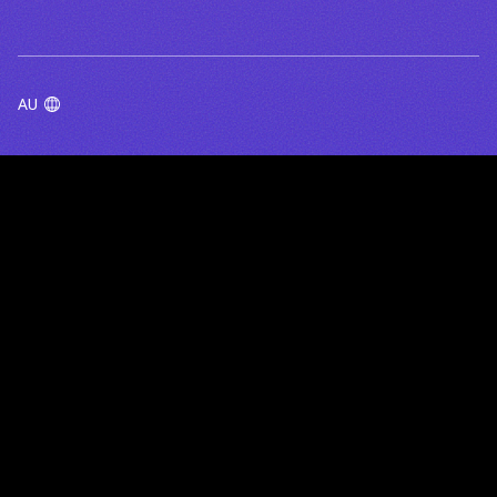
AU
TERMS OF USE
PRIVACY POLICY
BlueRock acknowledges the Traditional Owners of the lands
and waters on which we work, live and gather - including the
Wurundjeri Woi Wurrung people of the Kulin Nation in
Melbourne, and First Nations communities across Australia and
beyond. We pay our respects to their Elders past, present and
emerging, and honour the rich cultures and ongoing connection