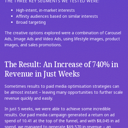
THE THREE KEY SEGMENTS WE TESTED WERE:
High-intent, in-market interests
Affinity audiences based on similar interests
Broad targeting
The creative options explored were a combination of Carousel
Ads, Image Ads and Video Ads, using lifestyle images, product
images, and sales promotions.
The Result: An Increase of 740% in
Revenue in Just Weeks
Sometimes results to paid media optimisation strategies can
be almost instant – leaving many opportunities to further scale
revenue quickly and easily.
In just 5 weeks, we were able to achieve some incredible
results. Our paid media campaign generated a return on ad
spend of 10.41 at the top of the funnel, and with $8,045 in ad
spend, we managed to generate $69,570 in revenue – an