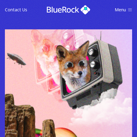
Contact Us
Menu