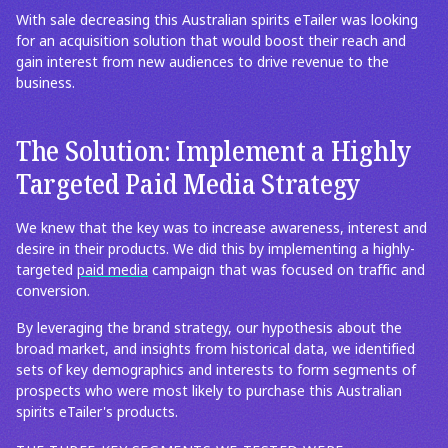
With sale decreasing this Australian spirits eTailer was looking
for an acquisition solution that would boost their reach and
gain interest from new audiences to drive revenue to the
business.
The Solution: Implement a Highly
Targeted Paid Media Strategy
We knew that the key was to increase awareness, interest and
desire in their products. We did this by implementing a highly-
targeted
paid media
campaign that was focused on traffic and
conversion.
By leveraging the brand strategy, our hypothesis about the
broad market, and insights from historical data, we identified
sets of key demographics and interests to form segments of
prospects who were most likely to purchase this Australian
spirits eTailer's products.