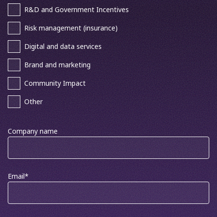
R&D and Government Incentives
Risk management (insurance)
Digital and data services
Brand and marketing
Community Impact
Other
Company name
Email
*