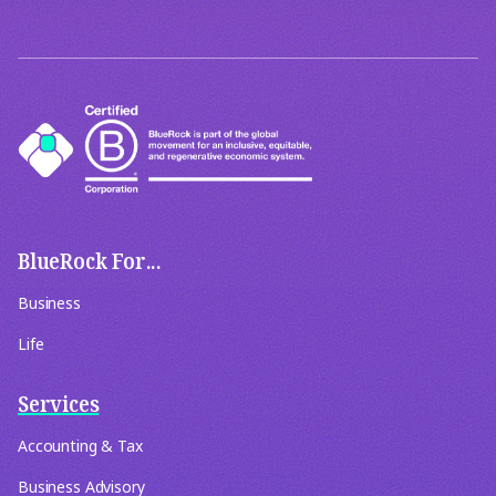
BlueRock For...
Business
Life
Services
Accounting & Tax
Business Advisory