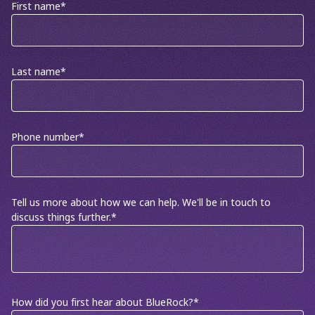
First name
*
Last name
*
Phone number
*
Tell us more about how we can help. We'll be in touch to
discuss things further.
*
How did you first hear about BlueRock?
*