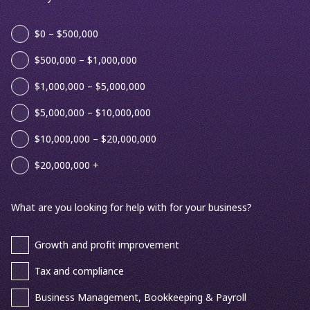
$0 – $500,000
$500,000 – $1,000,000
$1,000,000 – $5,000,000
$5,000,000 – $10,000,000
$10,000,000 – $20,000,000
$20,000,000 +
What are you looking for help with for your business?
Growth and profit improvement
Tax and compliance
Business Management, Bookkeeping & Payroll