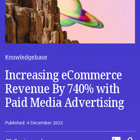
Knowledgebase
Increasing eCommerce
Revenue By 740% with
Paid Media Advertising
Published: 4 December 2023