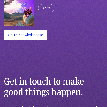
Spending Less
Digital
Marketing & Growth Strategy
Strategy
Go To Knowledgebase
Get in touch to make
good things happen.