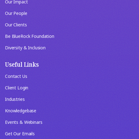
Our Impact
Our People
Our Clients
Be BlueRock Foundation
Diversity & Inclusion
Useful Links
Contact Us
Client Login
Industries
Knowledgebase
Events & Webinars
Get Our Emails