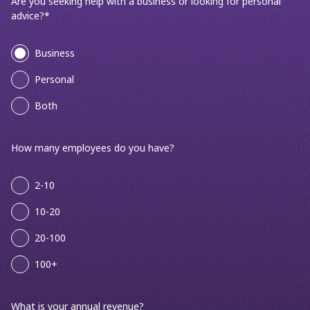
Are you seeking help with a business or looking for personal
advice?
*
Business
Personal
Both
How many employees do you have?
2-10
10-20
20-100
100+
What is your annual revenue?