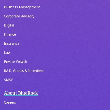
Business Management
Corporate Advisory
Digital
Finance
Insurance
Law
Private Wealth
R&D, Grants & Incentives
SMSF
About BlueRock
Careers