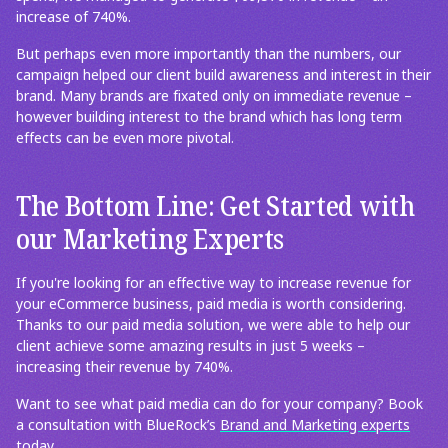
increase of 740%.
But perhaps even more importantly than the numbers, our
campaign helped our client build awareness and interest in their
brand. Many brands are fixated only on immediate revenue –
however building interest to the brand which has long term
effects can be even more pivotal.
The Bottom Line: Get Started with
our Marketing Experts
If you're looking for an effective way to increase revenue for
your eCommerce business, paid media is worth considering.
Thanks to our paid media solution, we were able to help our
client achieve some amazing results in just 5 weeks –
increasing their revenue by 740%.
Want to see what paid media can do for your company? Book
a consultation with BlueRock’s
Brand and Marketing experts
today.