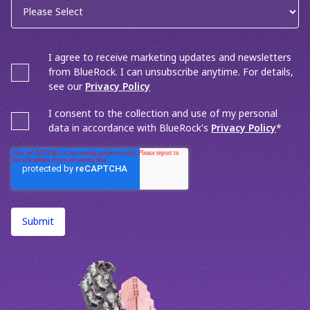
I agree to receive marketing updates and newsletters
from BlueRock. I can unsubscribe anytime. For details,
see our
Privacy Policy
I consent to the collection and use of my personal
data in accordance with BlueRock's
Privacy Policy
*