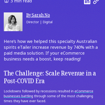
3 min read
By Sarah No
Director | Digital
Here’s how we helped this specialty Australian
spirits eTailer increase revenue by 740% with a
paid media solution. If your eCommerce
business needs a boost, keep reading!
The Challenge: Scale Revenue in a
Post-COVID Era
Lockdowns followed by recessions resulted in
eCommerce
businesses battling
through some of the most challenging
times they have ever faced.