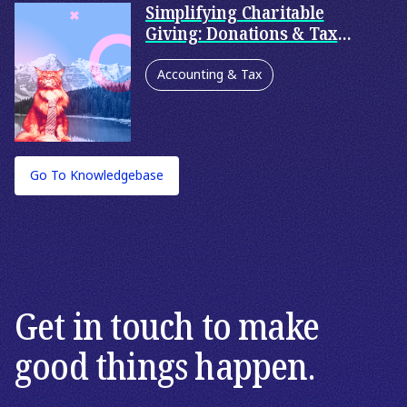
Simplifying Charitable
Giving: Donations & Tax
Deductibility
Accounting & Tax
Philanthropy
Corporate Philanthropy
Go To Knowledgebase
Family Philanthropy
Personal Accounting Services
Private Wealth
Get in touch to make
good things happen.