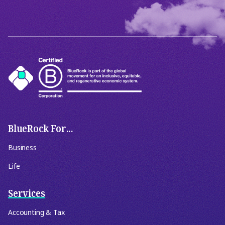
BlueRock For...
Business
Life
Services
Accounting & Tax