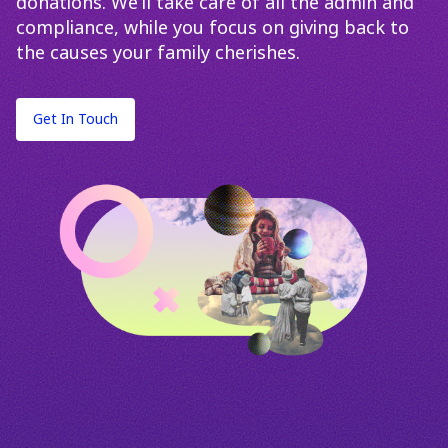
donations. We’ll take care of all the admin and
compliance, while you focus on giving back to
the causes your family cherishes.
Get In Touch