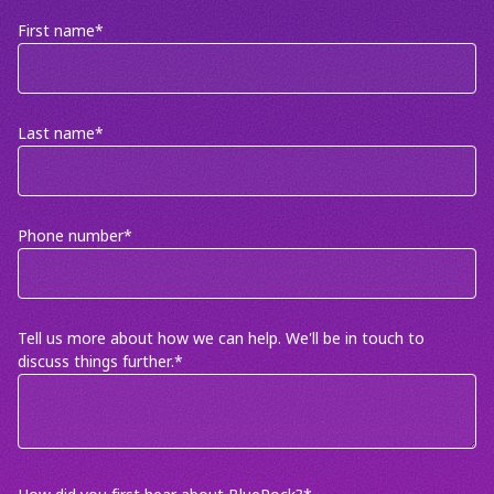
First name
*
Last name
*
Phone number
*
Tell us more about how we can help. We'll be in touch to
discuss things further.
*