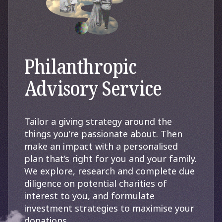
Philanthropic
Advisory Service
Tailor a giving strategy around the
things you’re passionate about. Then
make an impact with a personalised
plan that’s right for you and your family.
We explore, research and complete due
diligence on potential charities of
interest to you, and formulate
investment strategies to maximise your
donations.