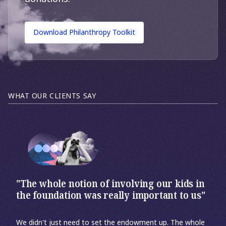
Download Philanthropy Toolkit
WHAT OUR CLIENTS SAY
"The whole notion of involving our kids in
the foundation was really important to us"
We didn't just need to set the endowment up. The whole