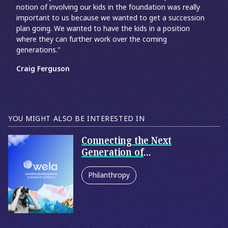
notion of involving our kids in the foundation was really
important to us because we wanted to get a succession
plan going. We wanted to have the kids in a position
where they can further work over the coming
generations."
Craig Ferguson
YOU MIGHT ALSO BE INTERESTED IN
Connecting the Next
Generation of
Philanthropists
Philanthropy
Family Philanthropy
Corporate Philanthropy