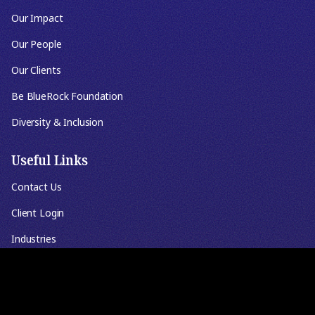
Our Impact
Our People
Our Clients
Be BlueRock Foundation
Diversity & Inclusion
Useful Links
Contact Us
Client Login
Industries
Knowledgebase
Events & Webinars