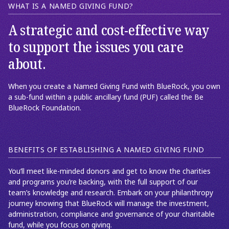
WHAT IS A NAMED GIVING FUND?
A strategic and cost-effective way
to support the issues you care
about.
When you create a Named Giving Fund with BlueRock, you own
a sub-fund within a public ancillary fund (PUF) called the Be
BlueRock Foundation.
BENEFITS OF ESTABLISHING A NAMED GIVING FUND
You’ll meet like-minded donors and get to know the charities
and programs you’re backing, with the full support of our
team’s knowledge and research. Embark on your philanthropy
journey knowing that BlueRock will manage the investment,
administration, compliance and governance of your charitable
fund, while you focus on giving.