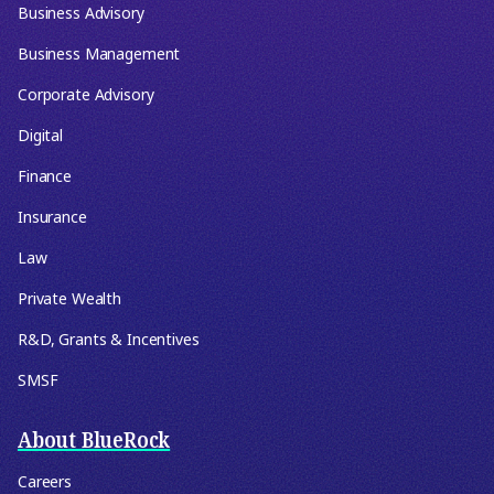
Business Advisory
Business Management
Corporate Advisory
Digital
Finance
Insurance
Law
Private Wealth
R&D, Grants & Incentives
SMSF
About BlueRock
Careers