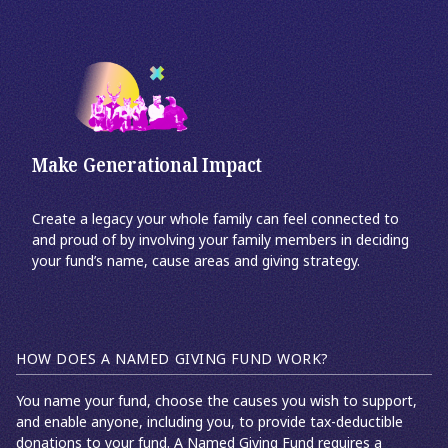
Make Generational Impact
Create a legacy your whole family can feel connected to
and proud of by involving your family members in deciding
your fund’s name, cause areas and giving strategy.
HOW DOES A NAMED GIVING FUND WORK?
You name your fund, choose the causes you wish to support,
and enable anyone, including you, to provide tax-deductible
donations to your fund. A Named Giving Fund requires a