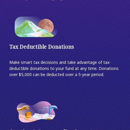
Tax Deductible Donations
Make smart tax decisions and take advantage of tax-
deductible donations to your fund at any time. Donations
over $5,000 can be deducted over a 5-year period.