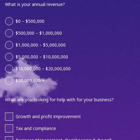
What is your annual revenue?
$0 – $500,000
$500,000 – $1,000,000
$1,000,000 – $5,000,000
$5,000,000 – $10,000,000
$10,000,000 – $20,000,000
$20,000,000 +
What are you looking for help with for your business?
Growth and profit improvement
Tax and compliance