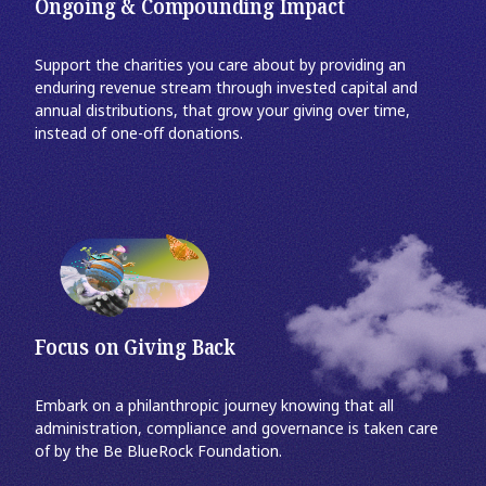
Ongoing & Compounding Impact
Support the charities you care about by providing an
enduring revenue stream through invested capital and
annual distributions, that grow your giving over time,
instead of one-off donations.
Focus on Giving Back
Embark on a philanthropic journey knowing that all
administration, compliance and governance is taken care
of by the Be BlueRock Foundation.