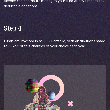
Anyone can contribute money to your fund at any time, as tax-
deductible donations.
Step 4
Funds are invested in an ESG Portfolio, with distributions made
to DGR-1 status charities of your choice each year.