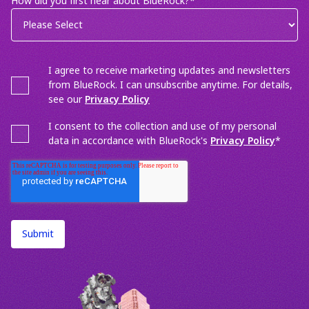
How did you first hear about BlueRock?
*
I agree to receive marketing updates and newsletters
from BlueRock. I can unsubscribe anytime. For details,
see our
Privacy Policy
I consent to the collection and use of my personal
data in accordance with BlueRock's
Privacy Policy
*