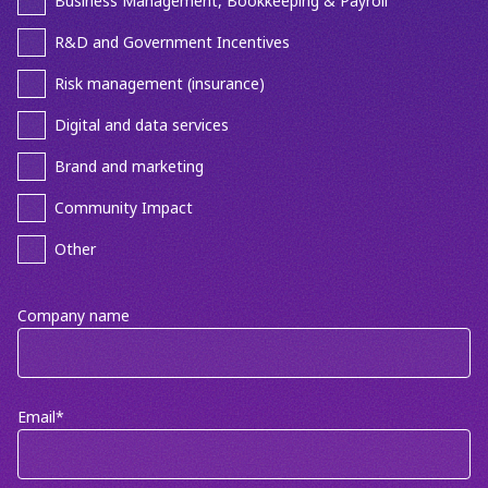
Business Management, Bookkeeping & Payroll
R&D and Government Incentives
Risk management (insurance)
Digital and data services
Brand and marketing
Community Impact
Other
Company name
Email
*