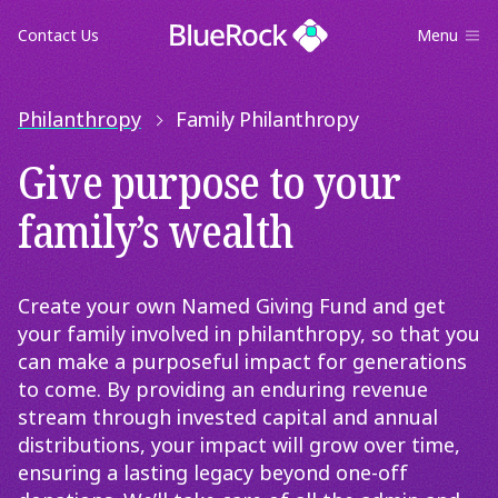
Contact Us
Menu
Philanthropy
Family Philanthropy
Give purpose to your
family’s wealth
Create your own Named Giving Fund and get
your family involved in philanthropy, so that you
can make a purposeful impact for generations
to come. By providing an enduring revenue
stream through invested capital and annual
distributions, your impact will grow over time,
ensuring a lasting legacy beyond one-off