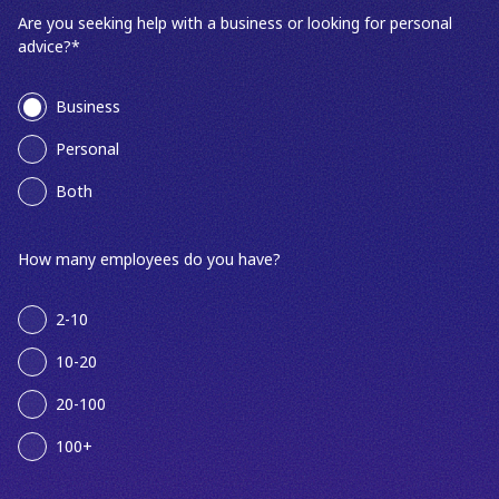
Are you seeking help with a business or looking for personal
advice?
*
Business
Personal
Both
How many employees do you have?
2-10
10-20
20-100
100+