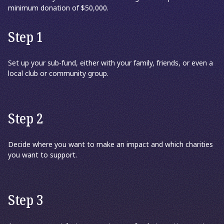
minimum donation of $50,000.
Step 1
Set up your sub-fund, either with your family, friends, or even a
local club or community group.
Step 2
Decide where you want to make an impact and which charities
you want to support.
Step 3